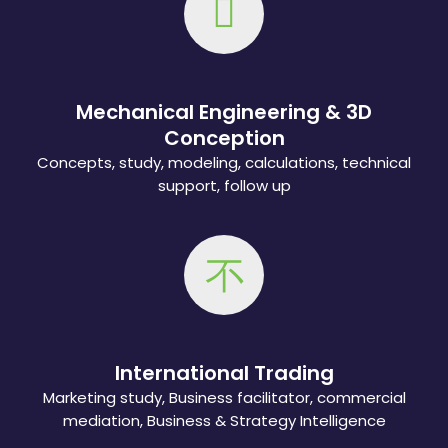
Mechanical Engineering & 3D
Conception
Concepts, study, modeling, calculations, technical
support, follow up
International Trading
Marketing study, Business facilitator, commercial
mediation, Business & Strategy Intelligence