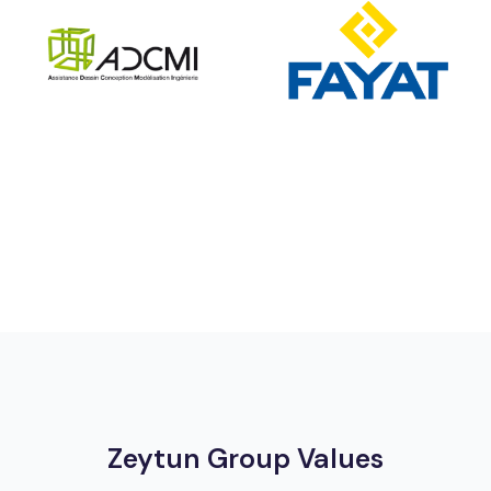
Zeytun Group Values