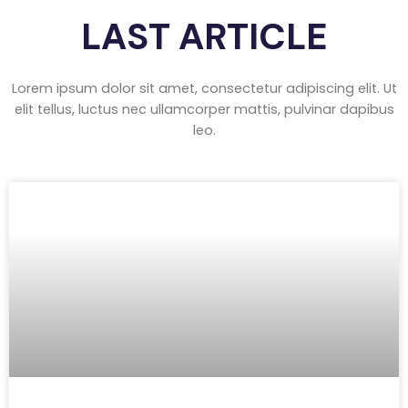
LAST ARTICLE
Lorem ipsum dolor sit amet, consectetur adipiscing elit. Ut
elit tellus, luctus nec ullamcorper mattis, pulvinar dapibus
leo.