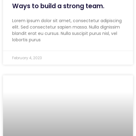
Ways to build a strong team.
Lorem ipsum dolor sit amet, consectetur adipiscing
elit. Sed consectetur sapien massa. Nulla dignissim
blandit erat eu cursus. Nulla suscipit purus nisl, vel
lobortis purus
February 4, 2023