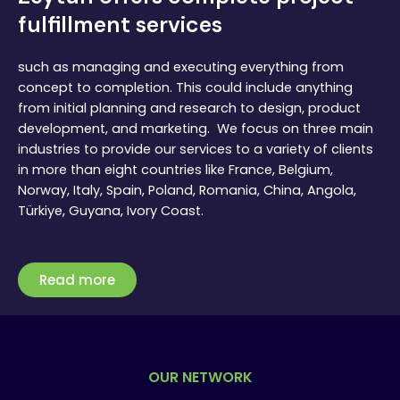
fulfillment services
such as managing and executing everything from
concept to completion. This could include anything
from initial planning and research to design, product
development, and marketing. We focus on three main
industries to provide our services to a variety of clients
in more than eight countries like France, Belgium,
Norway, Italy, Spain, Poland, Romania, China, Angola,
Türkiye, Guyana, Ivory Coast.
Read more
OUR NETWORK