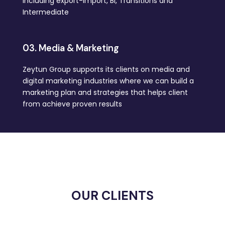
including export-import, BI, Transitions and
Intermediate
03. Media & Marketing
Zeytun Group supports its clients on media and
digital marketing industries where we can build a
marketing plan and strategies that helps client
from achieve proven results
OUR CLIENTS