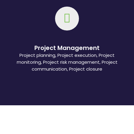
Project Management
Project planning, Project execution, Project
monitoring, Project risk management, Project
communication, Project closure