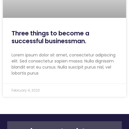
Three things to become a
successful businessman.
Lorem ipsum dolor sit amet, consectetur adipiscing
elit. Sed consectetur sapien massa. Nulla dignissim
blandit erat eu cursus. Nulla suscipit purus nisl, vel
lobortis purus
February 4, 2023