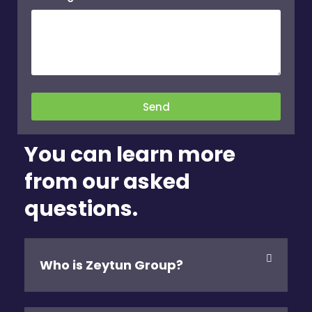
Send
You can learn more
from our asked
questions.
Who is Zeytun Group?