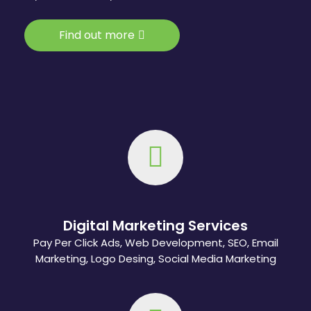
Find out more
Digital Marketing Services
Pay Per Click Ads, Web Development, SEO, Email
Marketing, Logo Desing, Social Media Marketing