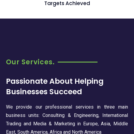
Targets Achieved
Our Services.
Passionate About Helping
Businesses Succeed
We provide our professional services in three main
business units: Consulting & Engineering, International
Trading and Media & Marketing in Europe, Asia, Middle
East, South America, Africa and North America