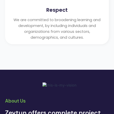
Respect
We are committed to broadening learning and
development, by including individuals and
organizations from various sectors,
demographics, and cultures.
About Us
Zeytun offers complete project