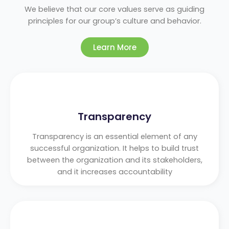
We believe that our core values serve as guiding
principles for our group’s culture and behavior.
Learn More
Transparency
Transparency is an essential element of any
successful organization. It helps to build trust
between the organization and its stakeholders,
and it increases accountability