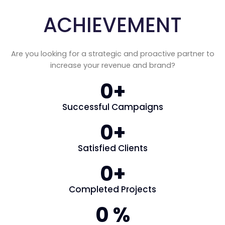
ACHIEVEMENT
Are you looking for a strategic and proactive partner to
increase your revenue and brand?
0
+
Successful Campaigns
0
+
Satisfied Clients
0
+
Completed Projects
0
 %