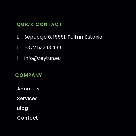
QUICK CONTACT
Sepapaja 6, 15551, Tallinn, Estonia
+372 532 13 439
info@zeytun.eu
COMPANY
About Us
Services
Blog
Contact