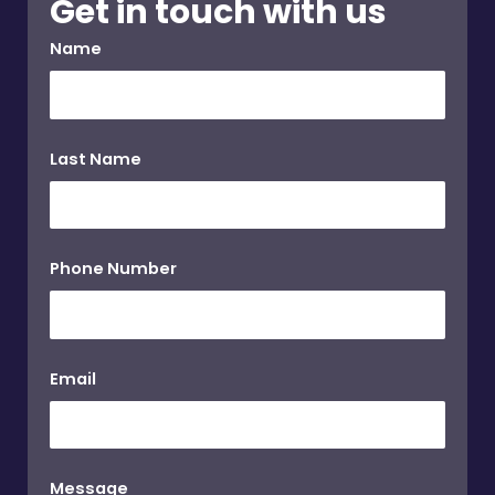
Get in touch with us
Name
Last Name
Phone Number
Email
Message