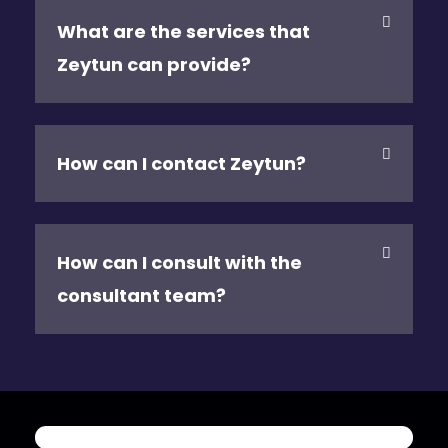
What are the services that
Zeytun can provide?
How can I contact Zeytun?
How can I consult with the
consultant team?