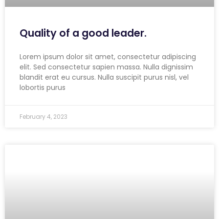
Quality of a good leader.
Lorem ipsum dolor sit amet, consectetur adipiscing
elit. Sed consectetur sapien massa. Nulla dignissim
blandit erat eu cursus. Nulla suscipit purus nisl, vel
lobortis purus
February 4, 2023