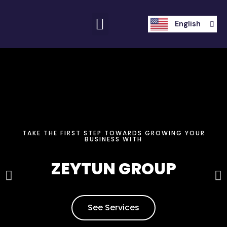
العربية
English
Français
TAKE THE FIRST STEP TOWARDS GROWING YOUR
BUSINESS WITH
ZEYTUN GROUP
See Services