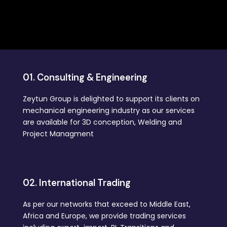
01. Consulting & Engineering
Zeytun Group is delighted to support its clients on
mechanical engineering industry as our services
are available for 3D conception, Welding and
Project Managment
02. International Trading
As per our networks that exceed to Middle East,
Africa and Europe, we provide trading services