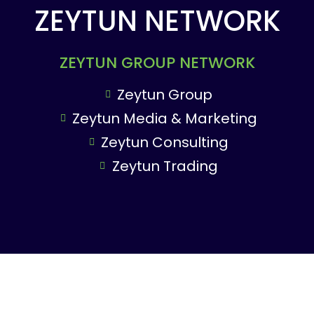
ZEYTUN NETWORK
ZEYTUN GROUP NETWORK
Zeytun Group
Zeytun Media & Marketing
Zeytun Consulting
Zeytun Trading