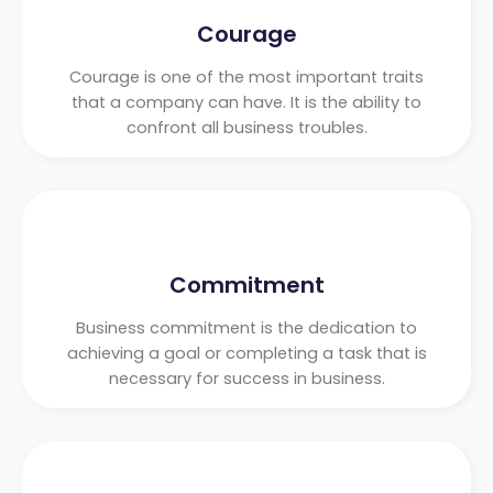
Courage
Courage is one of the most important traits
that a company can have. It is the ability to
confront all business troubles.
Commitment
Business commitment is the dedication to
achieving a goal or completing a task that is
necessary for success in business.